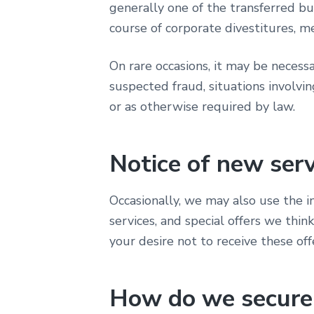
generally one of the transferred bu
course of corporate divestitures, me
On rare occasions, it may be necessar
suspected fraud, situations involvin
or as otherwise required by law.
Notice of new ser
Occasionally, we may also use the 
services, and special offers we thin
your desire not to receive these off
How do we secure 