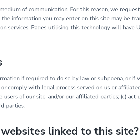
e medium of communication. For this reason, we request
 the information you may enter on this site may be tr
on services. Pages utilising this technology will hav
s
mation if required to do so by law or subpoena, or if w
 or comply with legal process served on us or affiliate
e users of our site, and/or our affiliated parties; (c) a
rd parties.
ebsites linked to this site?