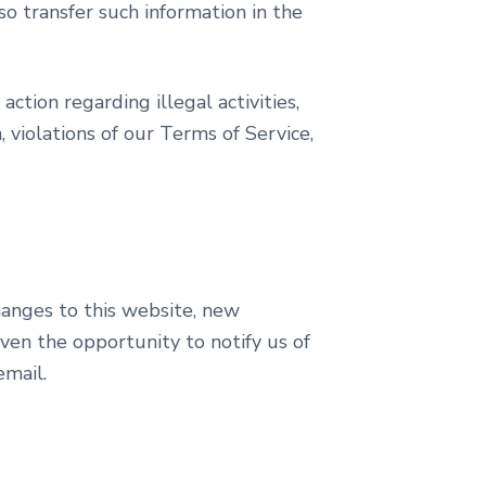
so transfer such information in the
action regarding illegal activities,
, violations of our Terms of Service,
hanges to this website, new
iven the opportunity to notify us of
email.