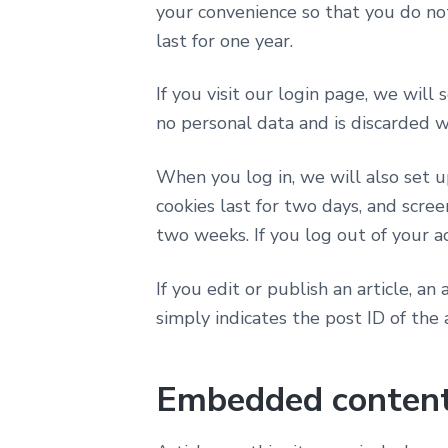
your convenience so that you do not
last for one year.
If you visit our login page, we will
no personal data and is discarded 
When you log in, we will also set u
cookies last for two days, and scree
two weeks. If you log out of your a
If you edit or publish an article, a
simply indicates the post ID of the a
Embedded content