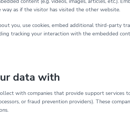
mbedded content (e.g. videos, images, articles, etc.). 
way as if the visitor has visited the other website.
ut you, use cookies, embed additional third-party tra
ing tracking your interaction with the embedded cont
ur data with
lect with companies that provide support services to 
cessors, or fraud prevention providers). These compa
ons.