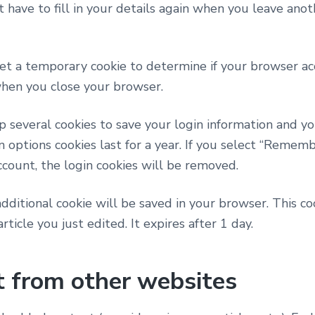
 have to fill in your details again when you leave ano
 set a temporary cookie to determine if your browser ac
when you close your browser.
p several cookies to save your login information and yo
n options cookies last for a year. If you select “Remembe
ccount, the login cookies will be removed.
n additional cookie will be saved in your browser. This 
rticle you just edited. It expires after 1 day.
 from other websites