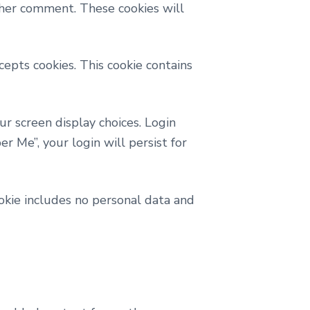
ther comment. These cookies will
cepts cookies. This cookie contains
ur screen display choices. Login
r Me”, your login will persist for
cookie includes no personal data and