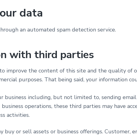
our data
hrough an automated spam detection service.
n with third parties
o improve the content of this site and the quality of o
mercial purposes. That being said, your information c
our business including, but not limited to, sending emai
 business operations, these third parties may have acce
s activities.
buy or sell assets or business offerings. Customer, ema