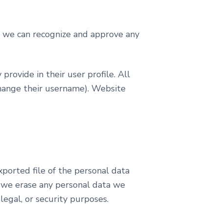
so we can recognize and approve any
provide in their user profile. All
 change their username). Website
xported file of the personal data
t we erase any personal data we
legal, or security purposes.