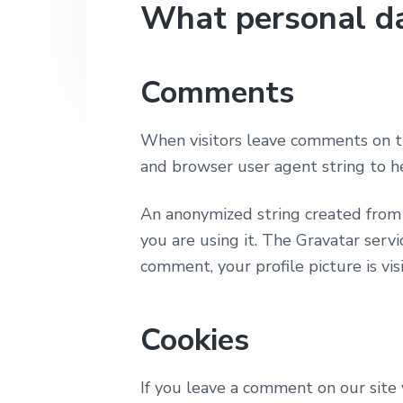
v
n
What personal da
e
i
t
p
h
g
D
a
a
Comments
l
t
o
i
When visitors leave comments on th
o
and browser user agent string to h
n
An anonymized string created from y
you are using it. The Gravatar servic
comment, your profile picture is vi
Cookies
If you leave a comment on our site 