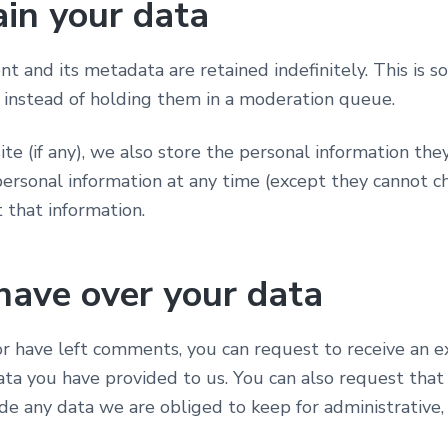
in your data
 and its metadata are retained indefinitely. This is 
instead of holding them in a moderation queue.
te (if any), we also store the personal information they 
r personal information at any time (except they cannot
 that information.
have over your data
 or have left comments, you can request to receive an e
ata you have provided to us. You can also request tha
de any data we are obliged to keep for administrative, 