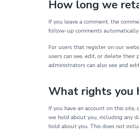
How long we reta
If you leave a comment, the comment
follow-up comments automatically 
For users that register on our websi
users can see, edit, or delete thei
administrators can also see and edit
What rights you 
If you have an account on this site,
we hold about you, including any d
hold about you. This does not inclu