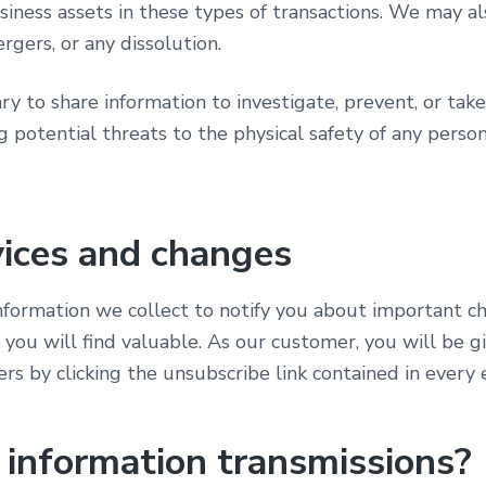
siness assets in these types of transactions. We may al
rgers, or any dissolution.
y to share information to investigate, prevent, or take 
g potential threats to the physical safety of any person
vices and changes
information we collect to notify you about important c
k you will find valuable. As our customer, you will be g
ers by clicking the unsubscribe link contained in every 
information transmissions?