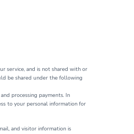
ur service, and is not shared with or
ould be shared under the following
l and processing payments. In
ss to your personal information for
il, and visitor information is