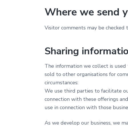
Where we send y
Visitor comments may be checked t
Sharing informatio
The information we collect is used t
sold to other organisations for com
circumstances:
We use third parties to facilitate 
connection with these offerings and
use in connection with those busines
As we develop our business, we may 