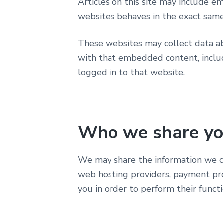
Articles on this site may include e
websites behaves in the exact same 
These websites may collect data abo
with that embedded content, includ
logged in to that website.
Who we share yo
We may share the information we col
web hosting providers, payment pro
you in order to perform their functi