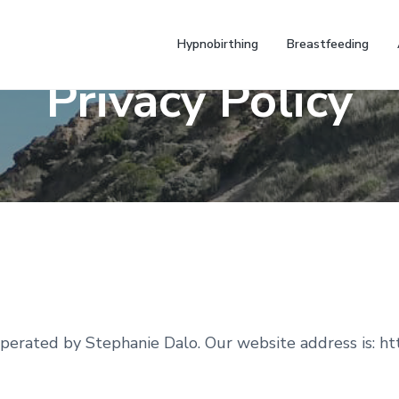
Hypnobirthing
Breastfeeding
Privacy Policy
erated by Stephanie Dalo. Our website address is: ht