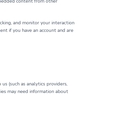
Embedded content from other
cking, and monitor your interaction
ent if you have an account and are
us (such as analytics providers,
nies may need information about