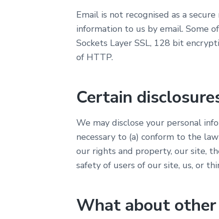
Email is not recognised as a secur
information to us by email. Some of
Sockets Layer SSL, 128 bit encrypti
of HTTP.
Certain disclosure
We may disclose your personal infor
necessary to (a) conform to the law
our rights and property, our site, th
safety of users of our site, us, or thi
What about other w