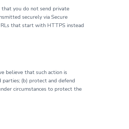
 that you do not send private
ansmitted securely via Secure
e URLs that start with HTTPS instead
e believe that such action is
d parties; (b) protect and defend
ct under circumstances to protect the