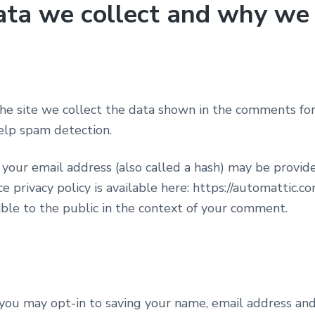
ta we collect and why we c
e site we collect the data shown in the comments form,
elp spam detection.
our email address (also called a hash) may be provided
e privacy policy is available here: https://automattic.co
sible to the public in the context of your comment.
you may opt-in to saving your name, email address and 