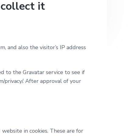
ollect it
 and also the visitor’s IP address
 to the Gravatar service to see if
m/privacy/. After approval of your
website in cookies. These are for