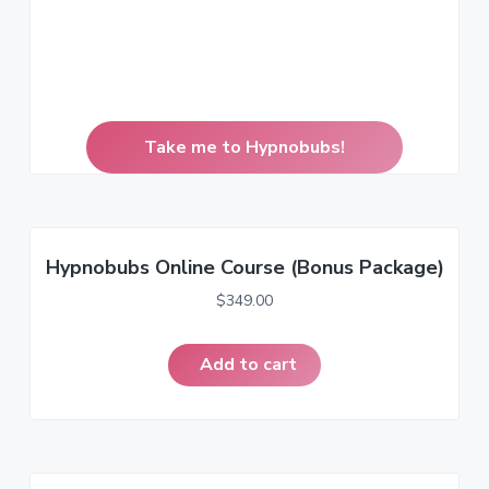
Take me to Hypnobubs!
Hypnobubs Online Course (Bonus Package)
$
349.00
Add to cart