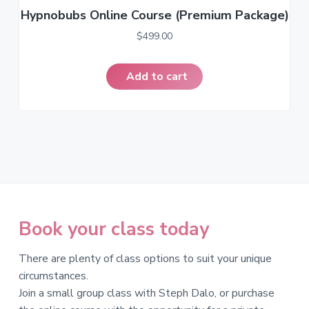
Hypnobubs Online Course (Premium Package)
$
499.00
Add to cart
Book your class today
There are plenty of class options to suit your unique
circumstances.
Join a small group class with Steph Dalo, or purchase