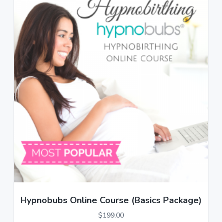
Hypnobubs Online Course (Basics Package)
$
199.00