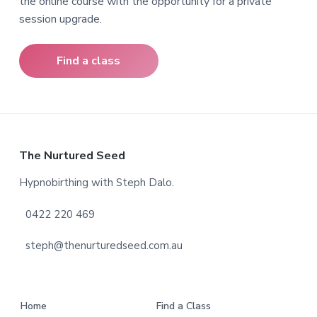
the online course with the opportunity for a private
session upgrade.
Find a class
F
The Nurtured Seed
o
Hypnobirthing with Steph Dalo.
o
0422 220 469
t
steph@thenurturedseed.com.au
e
r
Home
Find a Class