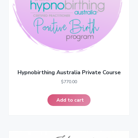
a
t
i
o
n
Hypnobirthing Australia Private Course
$
770.00
Add to cart