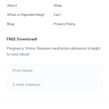
About
Shop
What is Hypnobirthing?
Cart
Blog
Privacy Policy
FREE Download!
Pregnancy Stress Release meditation delivered straight
to your inbox!